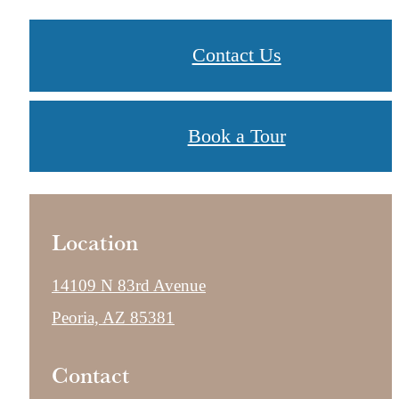
Contact Us
Book a Tour
Location
14109 N 83rd Avenue
Peoria, AZ 85381
Contact