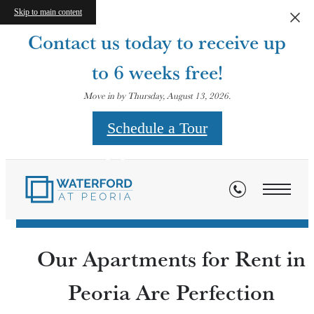
Skip to main content
Contact us today to receive up
to 6 weeks free!
Move in by Thursday, August 13, 2026.
Schedule a Tour
Contact
Our Apartments for Rent in
Peoria Are Perfection