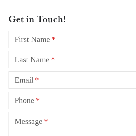
Get in Touch!
First Name
Last Name
Email
Phone
Message