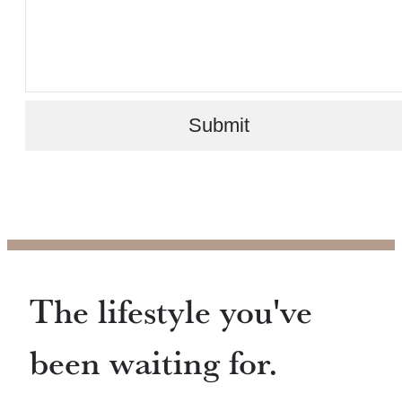
Submit
The lifestyle you've
been waiting for.