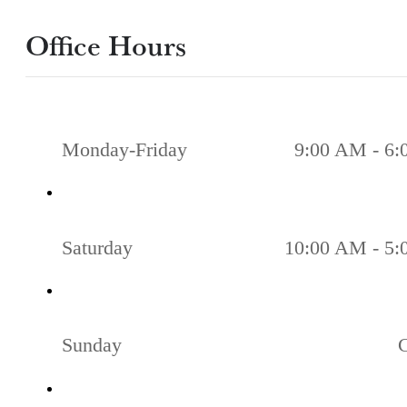
Office Hours
Monday-Friday
9:00 AM - 6
Saturday
10:00 AM - 5
Sunday