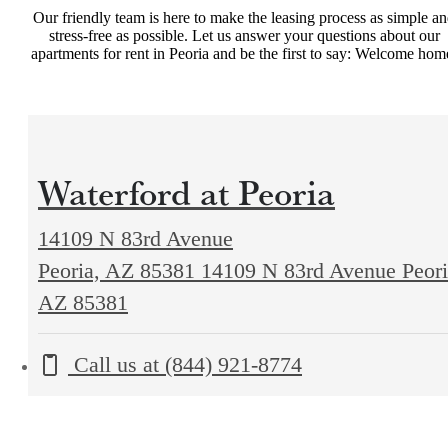
Our friendly team is here to make the leasing process as simple a
stress-free as possible. Let us answer your questions about our
apartments for rent in Peoria and be the first to say: Welcome hom
Waterford at Peoria
14109 N 83rd Avenue
Peoria, AZ 85381
14109 N 83rd Avenue Peori
AZ 85381
Call us at
(844) 921-8774