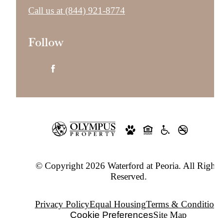
Call us at
(844) 921-8774
Follow
© Copyright 2026 Waterford at Peoria. All Right
Reserved.
Privacy Policy
Equal Housing
Terms & Condition
Cookie Preferences
Site Map