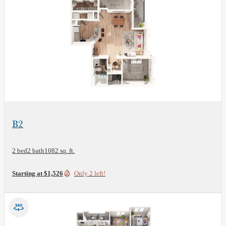
View Floor Plan
B2
2 bed
2 bath
1082 sq. ft.
Starting at $1,526
Only 2 left!