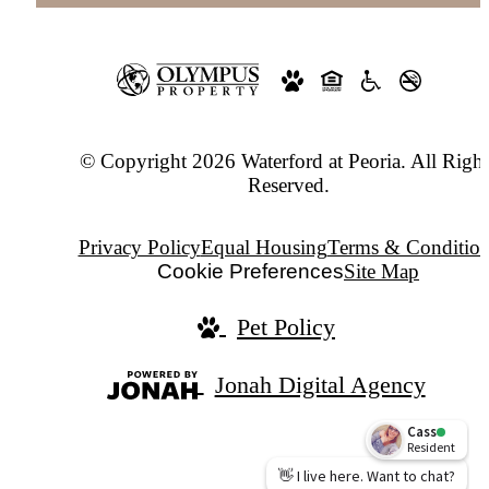
© Copyright 2026 Waterford at Peoria. All Right
Reserved.
Privacy Policy
Equal Housing
Terms & Condition
Cookie Preferences
Site Map
Pet Policy
Jonah Digital Agency