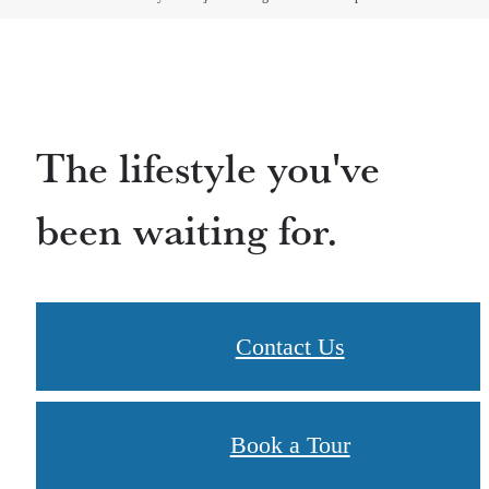
The lifestyle you've
been waiting for.
Contact Us
Book a Tour