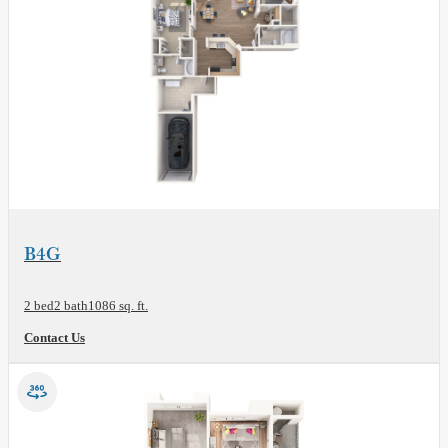
View Floor Plan
B4G
2 bed
2 bath
1086 sq. ft.
Contact Us