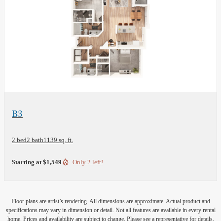
View Floor Plan
B3
2 bed
2 bath
1139 sq. ft.
Starting at $1,549
Only 2 left!
Floor plans are artist’s rendering. All dimensions are approximate. Actual product and
specifications may vary in dimension or detail. Not all features are available in every rental
home. Prices and availability are subject to change. Please see a representative for details.