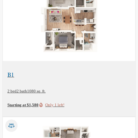
View Floor Plan
B1
2 bed
2 bath
1080 sq. ft.
Starting at $1,580
Only 1 left!