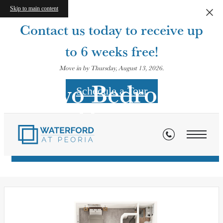
Skip to main content
Contact us today to receive up
to 6 weeks free!
Move in by Thursday, August 13, 2026.
Two Bedroom
Schedule a Tour
Homes