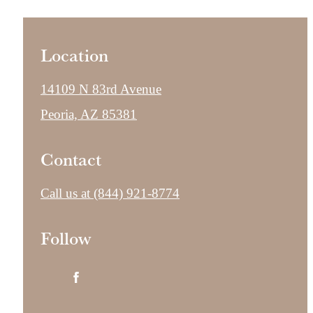
Location
14109 N 83rd Avenue
Peoria, AZ 85381
Contact
Call us at
(844) 921-8774
Follow