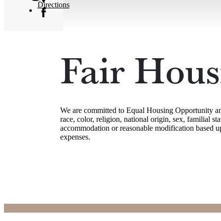
Directions
Fair Hous
We are committed to Equal Housing Opportunity and c
race, color, religion, national origin, sex, familial 
accommodation or reasonable modification based upon
expenses.