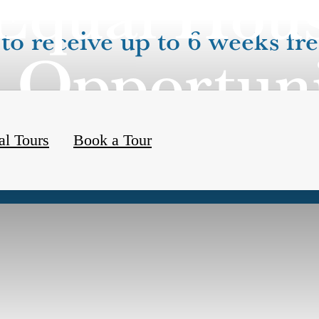
Equal Hou
to receive up to 6 weeks fre
Opportun
al Tours
Book a Tour