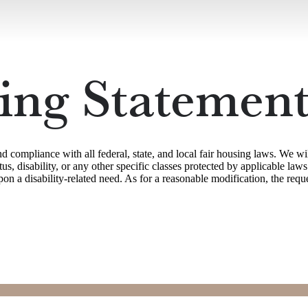
ing Statemen
ompliance with all federal, state, and local fair housing laws. We wil
status, disability, or any other specific classes protected by applicable 
 a disability-related need. As for a reasonable modification, the reque