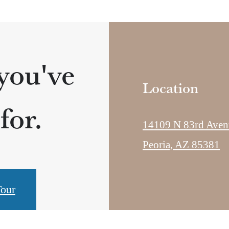
 you've
Location
for.
14109 N 83rd Aven
Peoria, AZ 85381
our