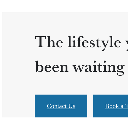
The lifestyle
been waiting 
Contact Us
Book a T