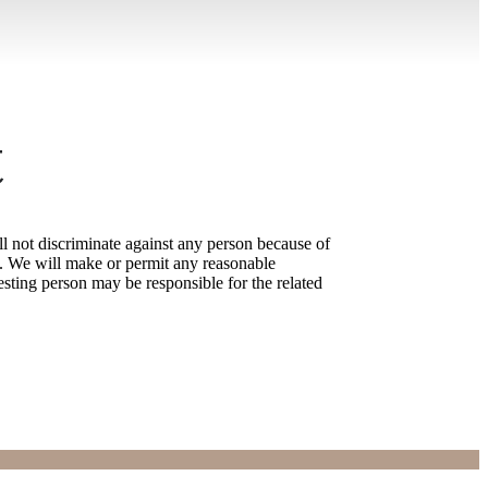
t
l not discriminate against any person because of
laws. We will make or permit any reasonable
sting person may be responsible for the related