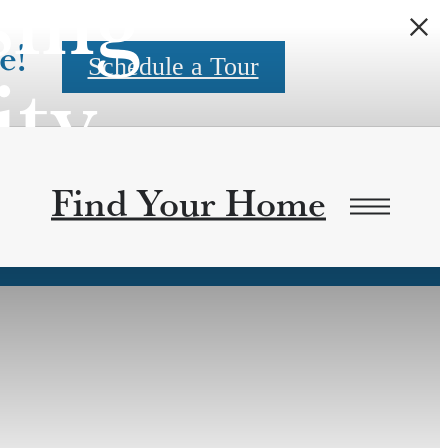
sing
e!
ity
Schedule a Tour
Find Your Home