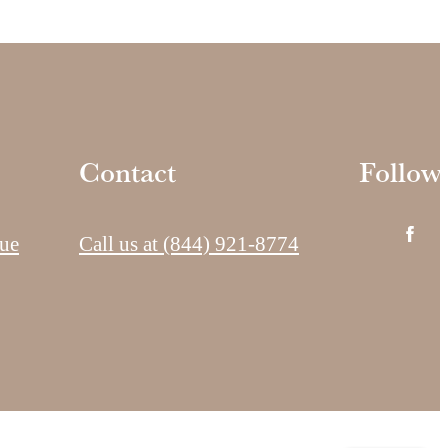
Contact
Follow
ue
Call us at
(844) 921-8774