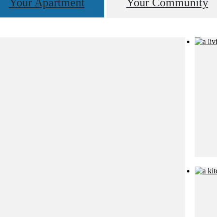
Your Apartment
Your Community