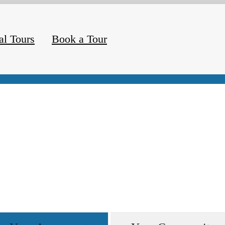
al Tours
Book a Tour