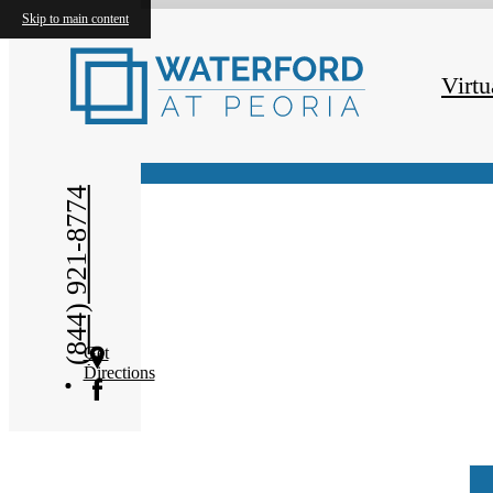
Skip to main content
Virtual Tours
Virtu
(844) 921-8774
Get
Directions