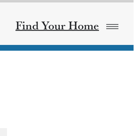
Find Your Home