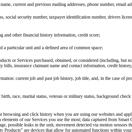
st name, current and previous mailing addresses, phone number, email ad
ss, social security number, taxpayer identification number, drivers lice
 and other financial history information, credit score;
 a particular unit and a defined area of common space;
ducts or Services purchased, obtained, or considered (including, but n
ity bills, insurance claimant name and contact information, credit history,
tion: current job and past job history, job title, and, in the case of pr
birth, race, marital status, veteran or military status, background che
your browsing and click history when you are using our websites and app
h elements of our Services you use the most; data captured from Smart
sage, possible leaks in the unit, movement detected via motion sensors 
 Products” are devices that allow for automated functions within your 