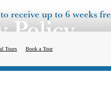
to receive up to 6 weeks fre
y Policy
al Tours
Book a Tour