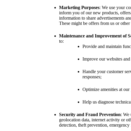
Marketing Purposes
: We use your con
inform you of our new products, offers
information to share advertisements an
These might be offers from us or other 
Maintenance and Improvement of Se
to:
Provide and maintain funct
Improve our websites and 
Handle your customer servi
responses;
Optimize amenities at our 
Help us diagnose technica
Security and Fraud Prevention
: We 
geolocation data, internet activity or ot
detection, theft prevention, emergency