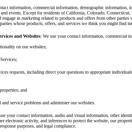
tact information, commercial information, demographic information, inte
 and events. Except for residents of California, Colorado, Connecticut
d engage in marketing related to products and offers from other partie
parties whose products, offers, and services we think you might find inte
rvices and Websites
: We use your contact information, commercial info
ionality on our websites;
Services;
ces requests, including direct your questions to appropriate individua
properties; and
l and service problems and administer our websites.
use your contact information, audio and visual information, other identi
her electronic activity, and inferences to protect the website, our propert
 response purposes, and legal compliance.