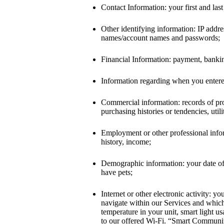
Contact Information: your first and la
Other identifying information: IP addre
names/account names and passwords;
Financial Information: payment, banking
Information regarding when you entered
Commercial information: records of pro
purchasing histories or tendencies, util
Employment or other professional informa
history, income;
Demographic information: your date of 
have pets;
Internet or other electronic activity: 
navigate within our Services and whic
temperature in your unit, smart light u
to our offered Wi-Fi. “Smart Community