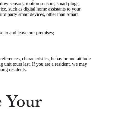
ndow sensors, motion sensors, smart plugs,
ce, such as digital home assistants to your
ird party smart devices, other than Smart
ve to and leave our premises;
eferences, characteristics, behavior and attitude.
unit tours last. If you are a resident, we may
ong residents.
 Your