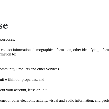
se
 purposes:
 contact information, demographic information, other identifying informa
rmation to:
;
ommunity Products and other Services
nit within our properties; and
t your account, lease or unit.
rnet or other electronic activity, visual and audio information, and geo