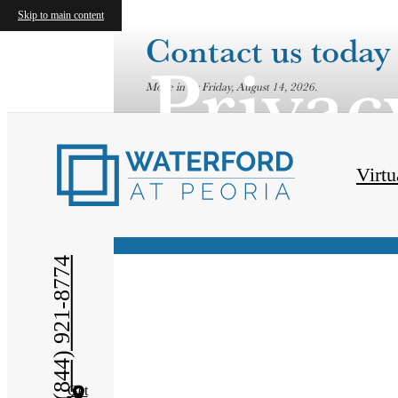
Skip to main content
Contact us today 
Privac
Move in by Friday, August 14, 2026.
Virtu
(844) 921-8774
Get