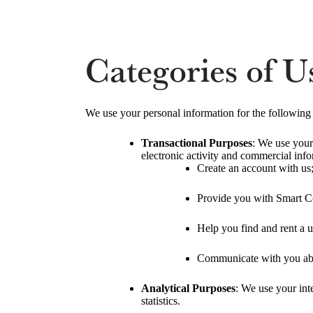
Categories of U
We use your personal information for the following
Transactional Purposes
: We use your
electronic activity and commercial info
Create an account with us
Provide you with Smart C
Help you find and rent a u
Communicate with you abou
Analytical Purposes
: We use your inte
statistics.