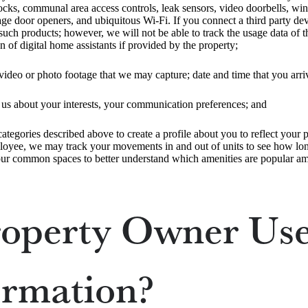
locks, communal area access controls, leak sensors, video doorbells, wi
e door openers, and ubiquitous Wi-Fi. If you connect a third party devi
ch products; however, we will not be able to track the usage data of th
of digital home assistants if provided by the property;
video or photo footage that we may capture; date and time that you arri
o us about your interests, your communication preferences; and
tegories described above to create a profile about you to reflect your pr
loyee, we may track your movements in and out of units to see how long 
ur common spaces to better understand which amenities are popular am
operty Owner Use
ormation?