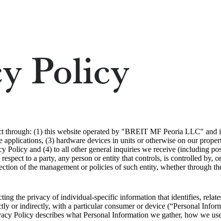
y Policy
ct through: (1) this website operated by "BREIT MF Peoria LLC" and its 
 applications, (3) hardware devices in units or otherwise on our proper
cy Policy and (4) to all other general inquiries we receive (including po
 respect to a party, any person or entity that controls, is controlled by,
ection of the management or policies of such entity, whether through the
ng the privacy of individual-specific information that identifies, relate
ctly or indirectly, with a particular consumer or device (“Personal Infor
ivacy Policy describes what Personal Information we gather, how we use 