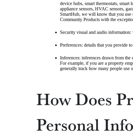
device hubs, smart thermostats, smart 
appliance sensors, HVAC sensors, garag
SmartHub, we will know that you use su
Community Products with the exception 
Security visual and audio information: 
Preferences: details that you provide t
Inferences: inferences drawn from the ca
For example, if you are a property emp
generally track how many people use o
How Does Pr
Personal Inf