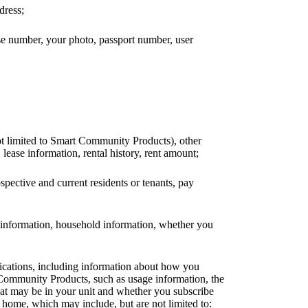
dress;
nse number, your photo, passport number, user
ot limited to Smart Community Products), other
 lease information, rental history, rent amount;
ospective and current residents or tenants, pay
ck information, household information, whether you
lications, including information about how you
 Community Products, such as usage information, the
that may be in your unit and whether you subscribe
home, which may include, but are not limited to: