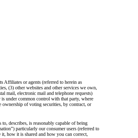
Affiliates or agents (referred to herein as
ties, (3) other websites and other services we own,
stal mail, electronic mail and telephone requests)
 or is under common control with that party, where
 ownership of voting securities, by contract, or
s to, describes, is reasonably capable of being
mation”) particularly our consumer users (referred to
it, how it is shared and how you can correct,