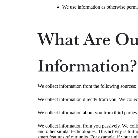
We use information as otherwise permit
What Are Our
Information?
We collect information from the following sources:
We collect information directly from you. We collec
We collect information about you from third parties.
We collect information from you passively. We colle
and other similar technologies. This activity is fu
smart features of our units. For example, if your uni