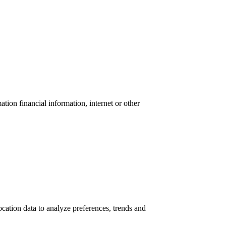
tion financial information, internet or other
location data to analyze preferences, trends and