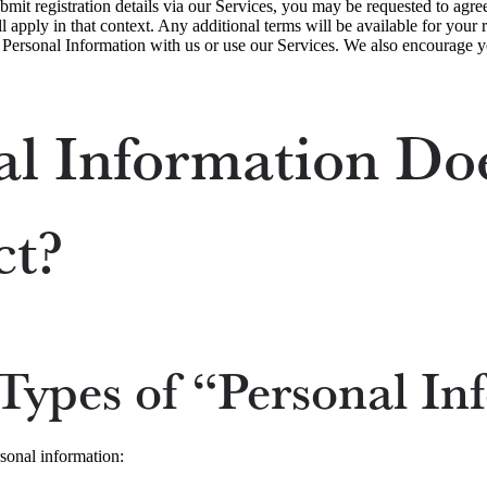
ubmit registration details via our Services, you may be requested to agre
l apply in that context. Any additional terms will be available for your
e Personal Information with us or use our Services. We also encourage y
l Information Do
ct?
Types of “Personal In
rsonal information: