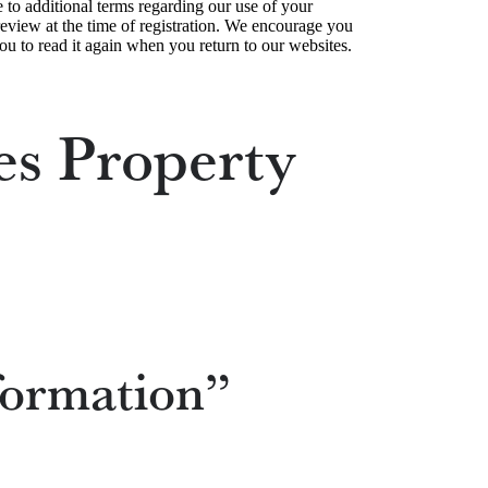
e to additional terms regarding our use of your
 review at the time of registration. We encourage you
ou to read it again when you return to our websites.
es Property
formation”