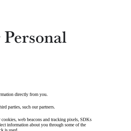
 Personal
rmation directly from you.
ird parties, such our partners.
ser cookies, web beacons and tracking pixels, SDKs
llect information about you through some of the
ck is used.