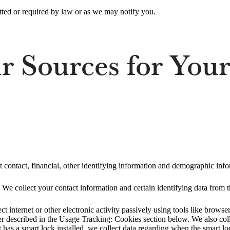
ted or required by law or as we may notify you.
 Sources for Your
t contact, financial, other identifying information and demographic info
 We collect your contact information and certain identifying data from th
ct internet or other electronic activity passively using tools like brow
rther described in the Usage Tracking: Cookies section below. We also co
t has a smart lock installed, we collect data regarding when the smart lo