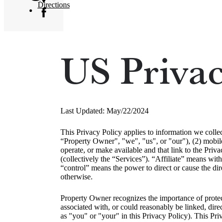
Directions
US Privac
Last Updated: May/22/2024
This Privacy Policy applies to information we colle
“Property Owner", "we", "us", or "our"), (2) mobile
operate, or make available and that link to the Priva
(collectively the “Services”). “Affiliate” means with
“control” means the power to direct or cause the dir
otherwise.
Property Owner recognizes the importance of protecti
associated with, or could reasonably be linked, dire
as "you" or "your" in this Privacy Policy). This Pr