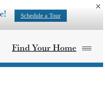
e!
Schedule a Tour
Find Your Home