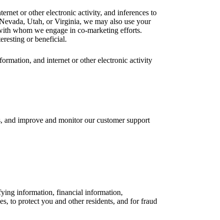
rnet or other electronic activity, and inferences to
, Nevada, Utah, or Virginia, we may also use your
s with whom we engage in co-marketing efforts.
resting or beneficial.
rmation, and internet or other electronic activity
ls, and improve and monitor our customer support
fying information, financial information,
ies, to protect you and other residents, and for fraud