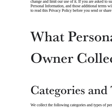
change and limit our use of it. If you are asked to s
Personal Information, and those additional terms wil
to read this Privacy Policy before you send or shar
What Persona
Owner Colle
Categories and 
We collect the following categories and types of pe