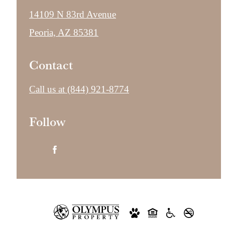
14109 N 83rd Avenue
Peoria, AZ 85381
Contact
Call us at
(844) 921-8774
Follow