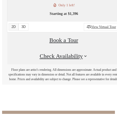
Only 1 left!
Starting at $1,396
2D
3D
View Virtual Tour
Book a Tour
Check Availability
Floor plans are artist’s rendering. All dimensions are approximate. Actual product and
specifications may vary in dimension or detail. Not all features are available in every rent
home. Prices and availability are subject to change. Please see a representative for detail