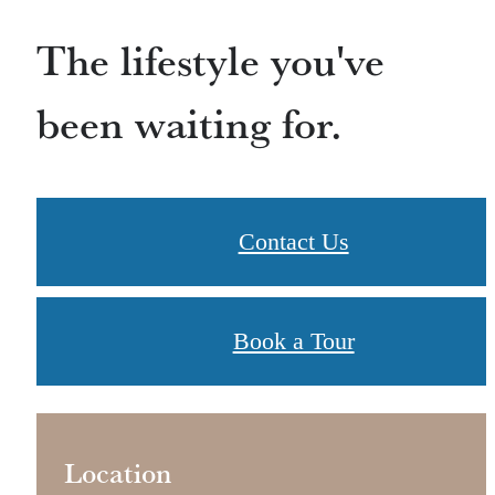
The lifestyle you've
been waiting for.
Contact Us
Book a Tour
Location