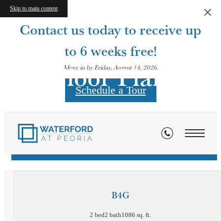
Skip to main content
Contact us today to receive up
to 6 weeks free!
Floor Plans
Move in by Friday, August 14, 2026.
Schedule a Tour
« Back
Virtual Tours
B4G
2 bed
2 bath
1086 sq. ft.