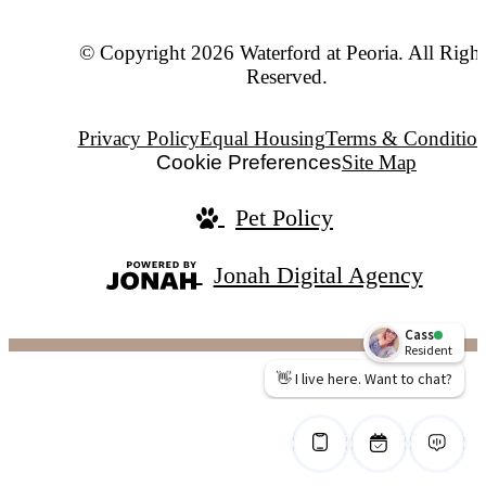
© Copyright 2026 Waterford at Peoria. All Right
Reserved.
Privacy Policy
Equal Housing
Terms & Condition
Cookie Preferences
Site Map
Pet Policy
Jonah Digital Agency