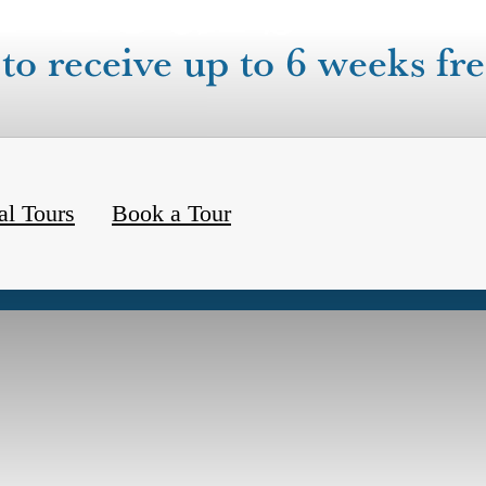
to receive up to 6 weeks fre
al Tours
Book a Tour