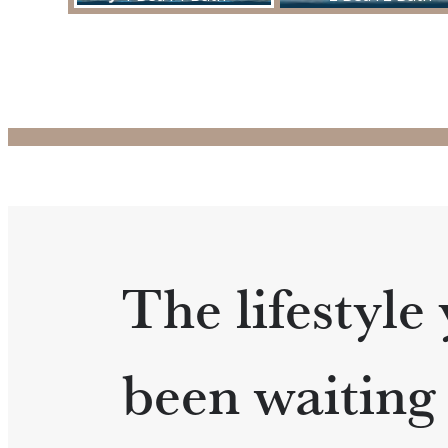
The lifestyle
been waiting 