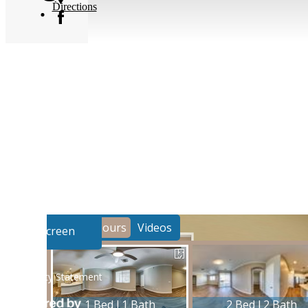
Directions