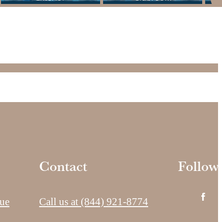
Contact
Follow
ue
Call us at
(844) 921-8774