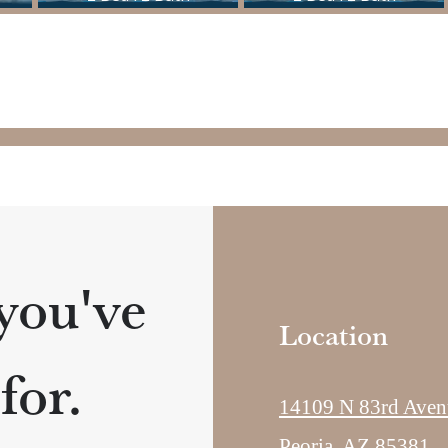
 you've
Location
for.
14109 N 83rd Aven
Peoria, AZ 85381