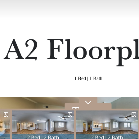
A2 Floorp
1 Bed | 1 Bath