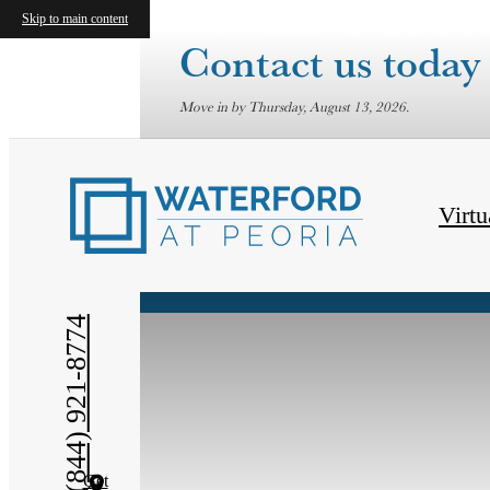
Skip to main content
Contact us today 
Move in by Thursday, August 13, 2026.
« Back
Virtu
(844) 921-8774
Get