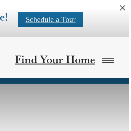
e!
Schedule a Tour
Find Your Home